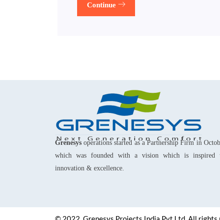
Continue
Grenesys
operations started as a Partnership Firm in Octo
which was founded with a vision which is inspired 
innovation & excellence.
© 2022, Grenesys Projects India Pvt Ltd. All rights