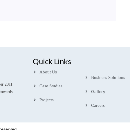
Quick Links
About Us
Business Solutions
ber 2011
Case Studies
Gallery
towards
Projects
Careers
 reserved