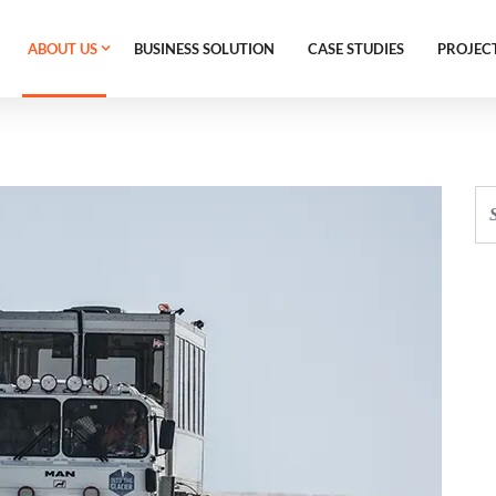
ABOUT US
BUSINESS SOLUTION
CASE STUDIES
PROJEC