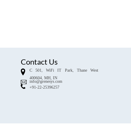
Contact Us
C 501, WiFi IT Park, Thane West
400604, MH, IN
info@grenesys.com
+91-22-25396257