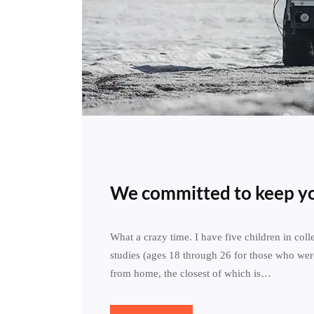
We committed to keep yo
What a crazy time. I have five children in col
studies (ages 18 through 26 for those who wer
from home, the closest of which is…