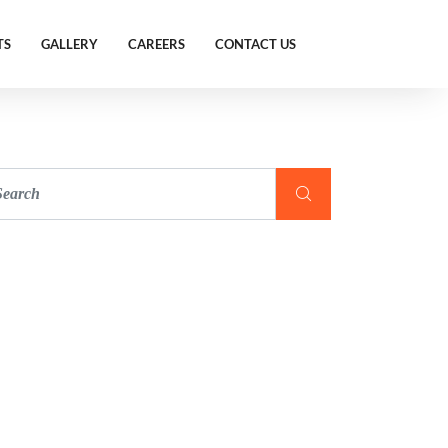
TS
GALLERY
CAREERS
CONTACT US