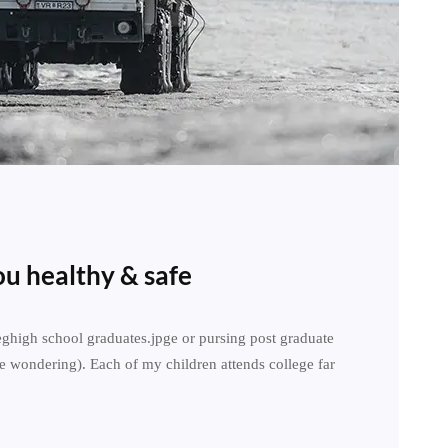
u healthy & safe
leghigh school graduates.jpge or pursing post graduate
e wondering). Each of my children attends college far