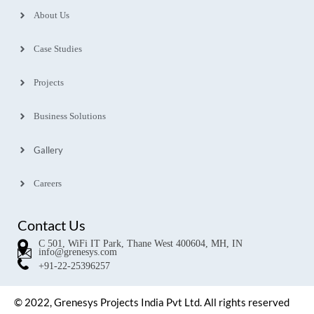
About Us
Case Studies
Projects
Business Solutions
Gallery
Careers
Contact Us
C 501, WiFi IT Park, Thane West 400604, MH, IN
info@grenesys.com
+91-22-25396257
© 2022, Grenesys Projects India Pvt Ltd. All rights reserved