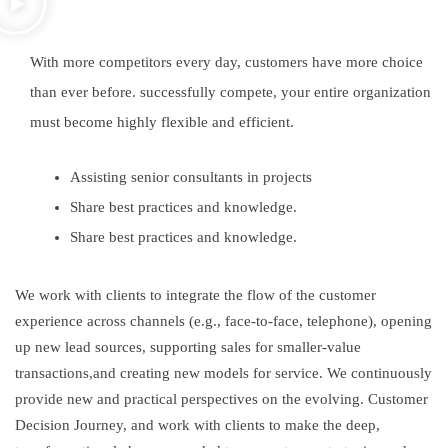
With more competitors every day, customers have more choice
than ever before. successfully compete, your entire organization
must become highly flexible and efficient.
Assisting senior consultants in projects
Share best practices and knowledge.
Share best practices and knowledge.
We work with clients to integrate the flow of the customer
experience across channels (e.g., face-to-face, telephone), opening
up new lead sources, supporting sales for smaller-value
transactions,and creating new models for service. We continuously
provide new and practical perspectives on the evolving. Customer
Decision Journey, and work with clients to make the deep,