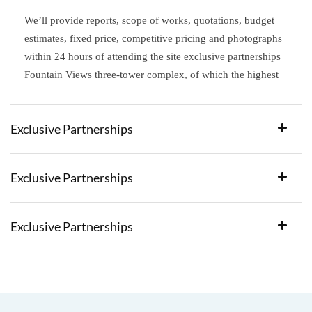
We’ll provide reports, scope of works, quotations, budget
estimates, fixed price, competitive pricing and photographs
within 24 hours of attending the site exclusive partnerships
Fountain Views three-tower complex, of which the highest
Exclusive Partnerships
Exclusive Partnerships
Exclusive Partnerships