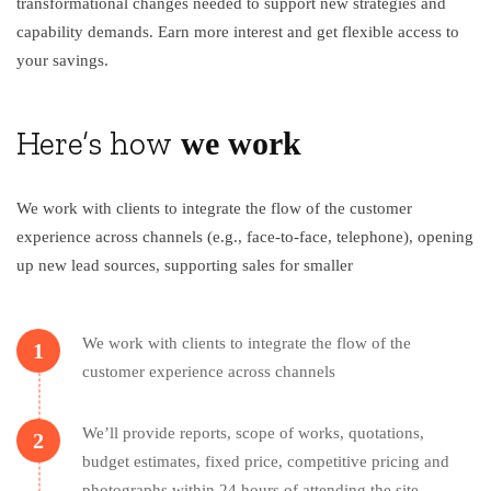
transformational changes needed to support new strategies and
capability demands. Earn more interest and get flexible access to
your savings.
Here’s how
we work
We work with clients to integrate the flow of the customer
experience across channels (e.g., face-to-face, telephone), opening
up new lead sources, supporting sales for smaller
We work with clients to integrate the flow of the
1
customer experience across channels
We’ll provide reports, scope of works, quotations,
2
budget estimates, fixed price, competitive pricing and
photographs within 24 hours of attending the site