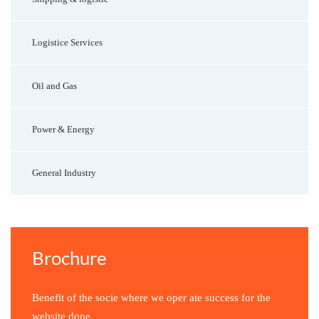
Logistice Services
Oil and Gas
Power & Energy
General Industry
Brochure
Benefit of the socie where we oper ate success for the
website done