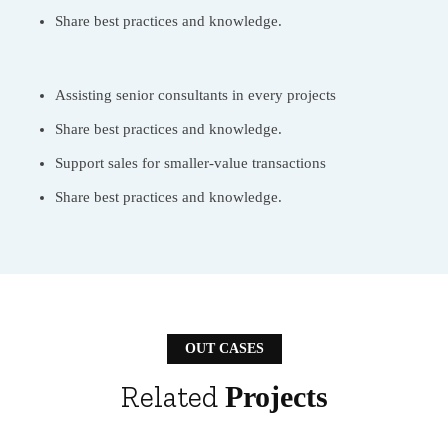
Share best practices and knowledge.
Assisting senior consultants in every projects
Share best practices and knowledge.
Support sales for smaller-value transactions
Share best practices and knowledge.
OUT CASES
Related
Projects