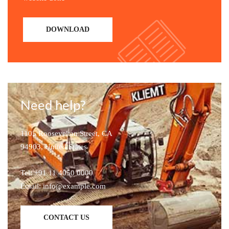
DOWNLOAD
Need help?
1105 Rooseveltan Street, CA
94903, United States
Tel: +91 11 4050 0000
Email: info@example.com
CONTACT US