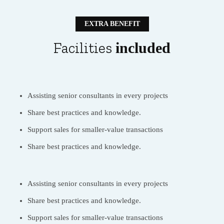
EXTRA BENEFIT
Facilities
included
Assisting senior consultants in every projects
Share best practices and knowledge.
Support sales for smaller-value transactions
Share best practices and knowledge.
Assisting senior consultants in every projects
Share best practices and knowledge.
Support sales for smaller-value transactions