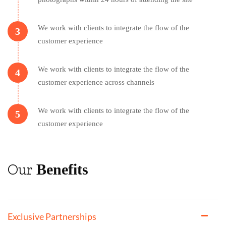
We work with clients to integrate the flow of the
3
customer experience
We work with clients to integrate the flow of the
4
customer experience across channels
We work with clients to integrate the flow of the
5
customer experience
Our
Benefits
Exclusive Partnerships