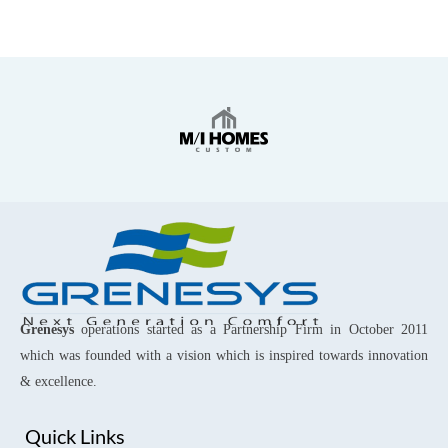
Grenesys
operations started as a Partnership Firm in October 2011
which was founded with a vision which is inspired towards innovation
& excellence.
Quick Links