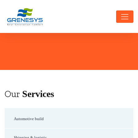
Our
Services
Automotive build
Shipping & logistic