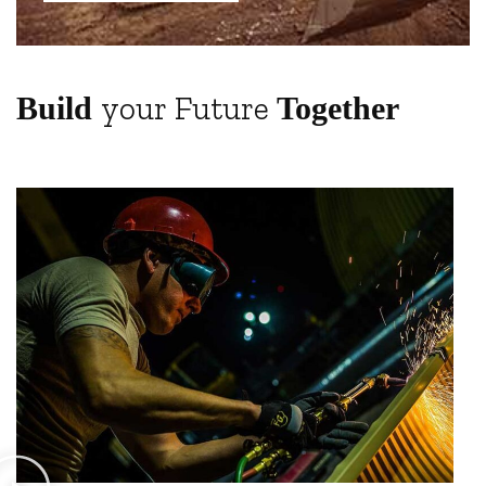
your Future
Build
Together