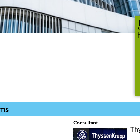
C
oms
Consultant
Th