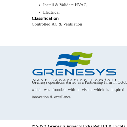
Install & Validate​ HVAC,
Electrical
Classification
Controlled
AC
&
Ventilation
Grenesys
operations started as a Partnership Firm in Octo
which was founded with a vision which is inspired 
innovation & excellence.
© 2022, Grenesys Projects India Pvt Ltd. All rights