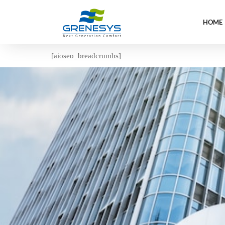
HOME
[aioseo_breadcrumbs]