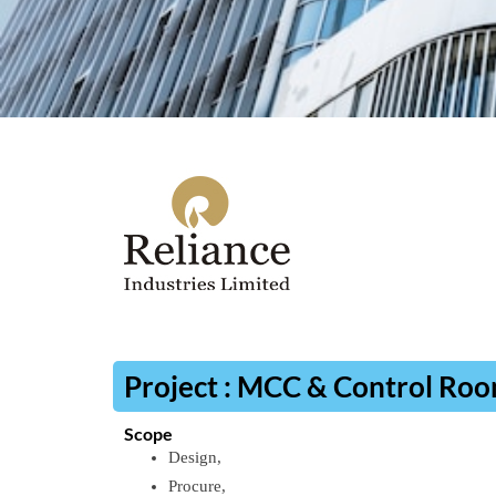
Project : MCC & Control Ro
Scope
Design,
Procure,