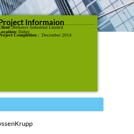
Project Informaion
lient :
Reliance Industrial Limited
Location:
Dahej
Project Completion :
December 2014
yssenKrupp