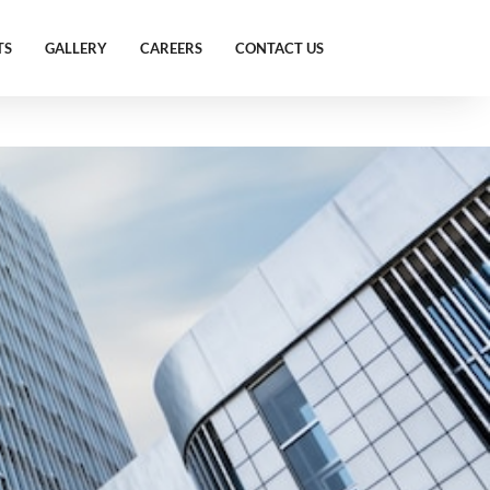
TS
GALLERY
CAREERS
CONTACT US