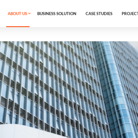
ABOUT US
BUSINESS SOLUTION
CASE STUDIES
PROJEC