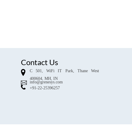
Contact Us
C 501, WiFi IT Park, Thane West
400604, MH, IN
info@grenesys.com
+91-22-25396257