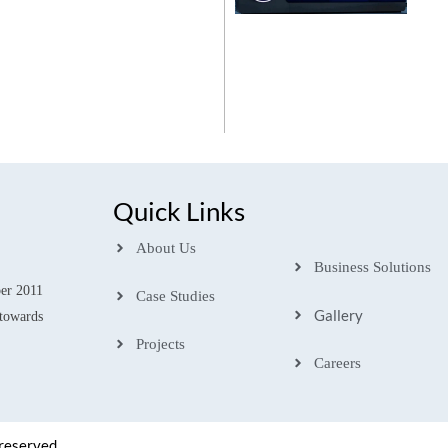
Quick Links
About Us
Business Solutions
ber 2011
Case Studies
Gallery
towards
Projects
Careers
 reserved