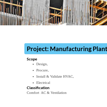
​Project:​ Manufacturing Plan
Scope
Design,
Procure,
Install & Validate​ HVAC,
Electrical
Classification​
Comfort
AC
&
Ventilation