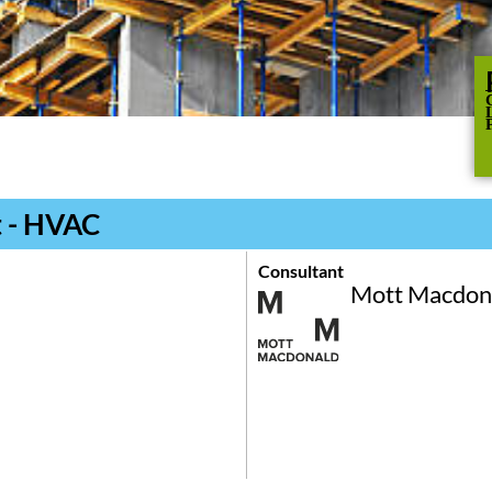
t - HVAC
Consultant
Mott Macdon