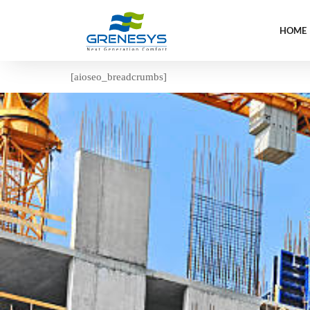
HOME
[aioseo_breadcrumbs]