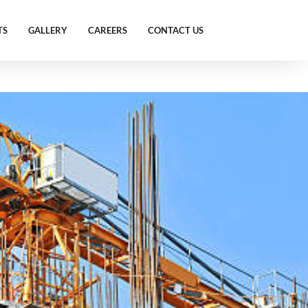
TS
GALLERY
CAREERS
CONTACT US