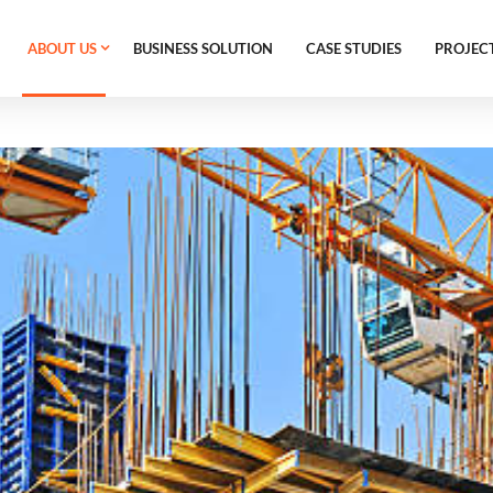
ABOUT US
BUSINESS SOLUTION
CASE STUDIES
PROJEC