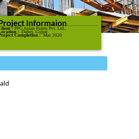
Project Informaion
Client :
PPG Asian Paints Pvt. Ltd.,
Location :
Dahej, Gujrat
Project Completion :
Mar 2020
ald