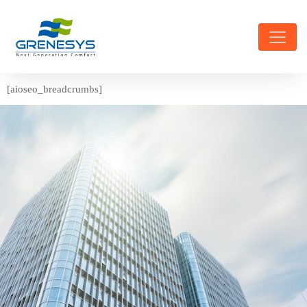
[aioseo_breadcrumbs]