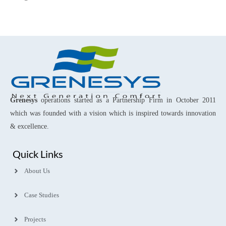
Grenesys
operations started as a Partnership Firm in October 2011
which was founded with a vision which is inspired towards innovation
& excellence.
Quick Links
About Us
Case Studies
Projects