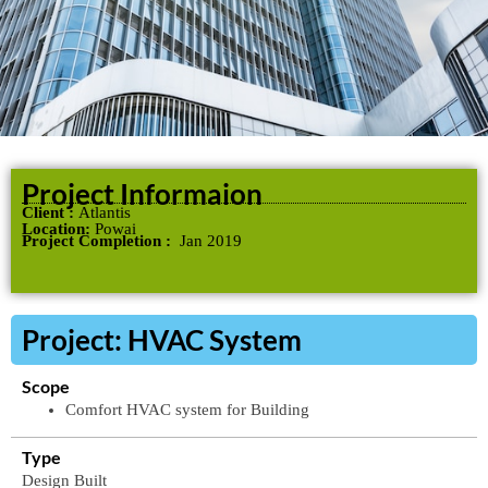
Project Informaion
Client :
Atlantis
Location:
Powai
Project Completion :
Jan 2019
Project: HVAC System
Scope
Comfort
HVAC
system
for
Building
Type
Design
Built