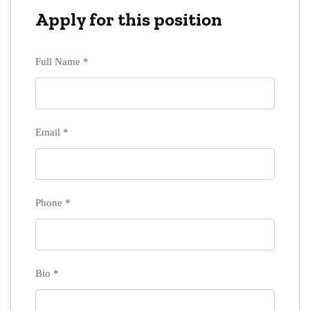
Apply for this position
Full Name
*
Email
*
Phone
*
Bio
*