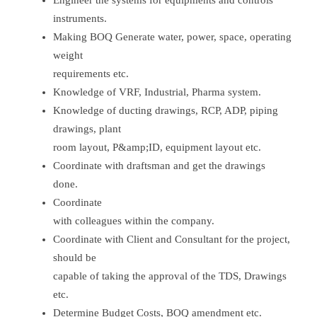
Engineer the systems for equipments and controls
instruments.
Making BOQ Generate water, power, space, operating
weight
requirements etc.
Knowledge of VRF, Industrial, Pharma system.
Knowledge of ducting drawings, RCP, ADP, piping
drawings, plant
room layout, P&amp;ID, equipment layout etc.
Coordinate with draftsman and get the drawings
done.
Coordinate
with colleagues within the company.
Coordinate with Client and Consultant for the project,
should be
capable of taking the approval of the TDS, Drawings
etc.
Determine Budget Costs, BOQ amendment etc.