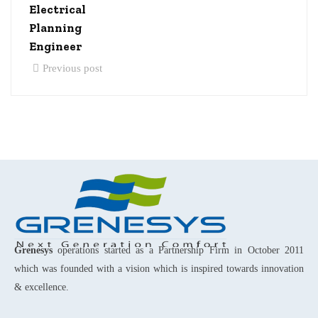
Electrical
Planning
Engineer
Previous post
Grenesys
operations started as a Partnership Firm in October 2011
which was founded with a vision which is inspired towards innovation
& excellence.