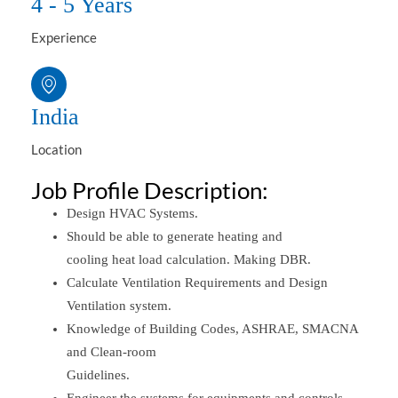
4 - 5 Years
Experience
India
Location
Job Profile Description:
Design HVAC Systems.
Should be able to generate heating and
cooling heat load calculation. Making DBR.
Calculate Ventilation Requirements and Design
Ventilation system.
Knowledge of Building Codes, ASHRAE, SMACNA
and Clean-room
Guidelines.