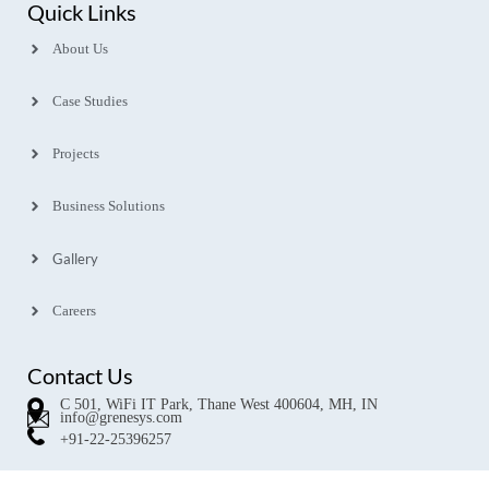
Quick Links
About Us
Case Studies
Projects
Business Solutions
Gallery
Careers
Contact Us
C 501, WiFi IT Park, Thane West 400604, MH, IN
info@grenesys.com
+91-22-25396257