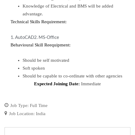
Knowledge of Electrical and BMS will be added
advantage.
Technical Skills Requirement:
1. AutoCAD
2. MS-Office
Behavioural Skill Reequipment:
Should be self motivated
Soft spoken
Should be capable to co-ordinate with other agencies
Expected Joining Date:
Immediate
Job Type:
Full Time
Job Location:
India