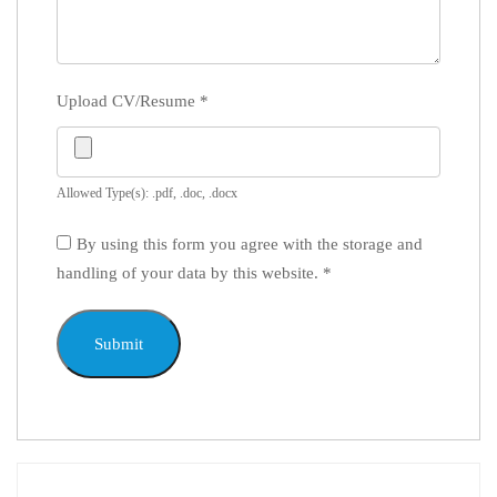
Upload CV/Resume
*
Allowed Type(s): .pdf, .doc, .docx
By using this form you agree with the storage and
handling of your data by this website.
*