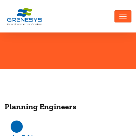
Planning Engineers