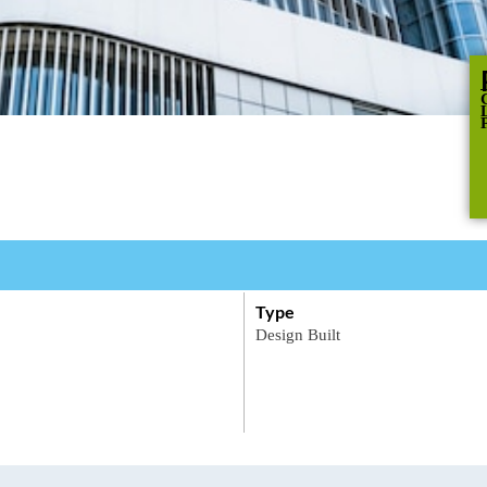
Type
Design
Built