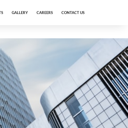
TS
GALLERY
CAREERS
CONTACT US