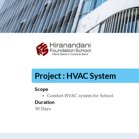
Project : HVAC System
Scope
Comfort
HVAC
system
for
School
Duration
30
Days