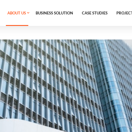
ABOUT US
BUSINESS SOLUTION
CASE STUDIES
PROJEC