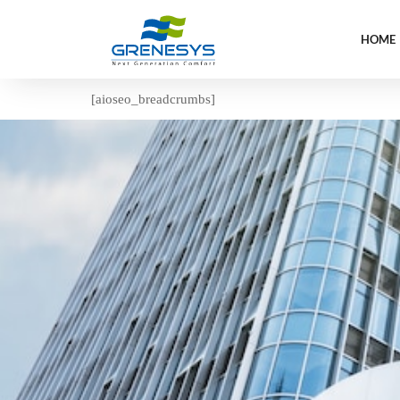
HOME
[aioseo_breadcrumbs]