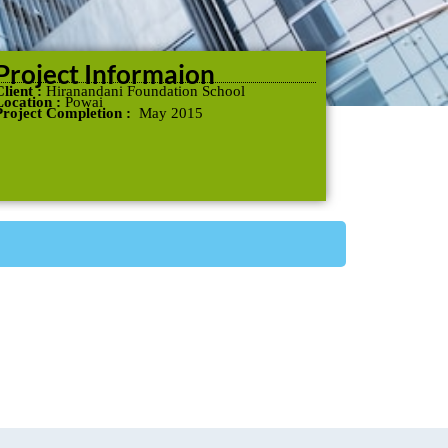
Project Informaion
Client :
Hiranandani Foundation School
Location :
Powai
Project Completion :
May 2015